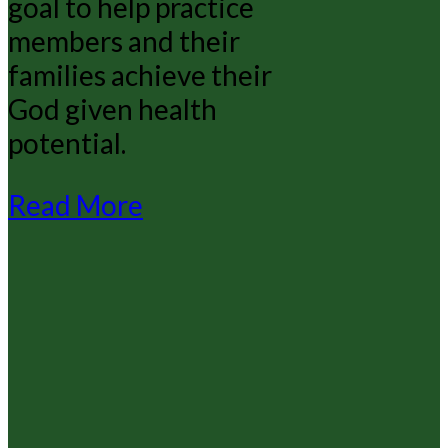
goal to help practice
members and their
families achieve their
God given health
potential.
Read More