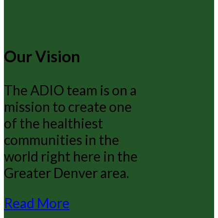
Our Vision
The ADIO team is on a
mission to create one
of the healthiest
communities in the
world right here in the
Greater Denver area.
Read More