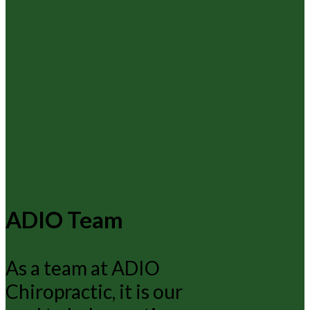
ADIO Team
As a team at ADIO
Chiropractic, it is our