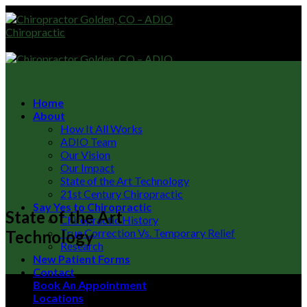
Skip
to
content
Home
About
How It All Works
ADIO Team
Our Vision
Our Impact
State of the Art Technology
21st Century Chiropractic
Say Yes to Chiropractic
State of the Art
Chiropractic History
True Correction Vs. Temporary Relief
Technology
Research
New Patient Forms
Contact
Book An Appointment
Locations